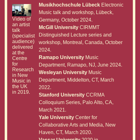
Musikhochschule Lübeck
Electronic
Music talk and workshop, Lübeck,
Video of
Germany, October 2024.
an artist
McGill University
CIRMMT
talk
Distinguished Lecture series and
(specialist
audience)
workshop, Montreal, Canada, October
delivered
2024.
at the
Ramapo University
Music
Centre
for
Department, Ramapo, NJ, June 2024.
Research
Wesleyan University
Music
in New
Department, Middelton, CT, March
Music in
the UK
2022.
in 2019.
Stanford University
CCRMA
Colloquium Series, Palo Alto, CA,
March 2021.
Yale University
Center for
Collaborative Arts and Media, New
Haven, CT, March 2020.
Vassar University
2020 in