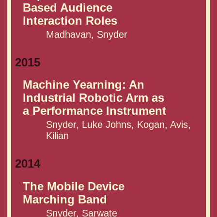
Based Audience
Interaction Roles
Madhavan, Snyder
2015
Machine Yearning: An
Industrial Robotic Arm as
a Performance Instrument
Snyder, Luke Johns, Kogan, Avis,
Kilian
2014
The Mobile Device
Marching Band
Snyder, Sarwate