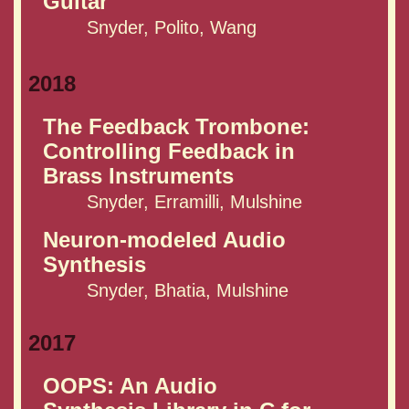
Guitar
Snyder, Polito, Wang
2018
The Feedback Trombone:
Controlling Feedback in
Brass Instruments
Snyder, Erramilli, Mulshine
Neuron-modeled Audio
Synthesis
Snyder, Bhatia, Mulshine
2017
OOPS: An Audio