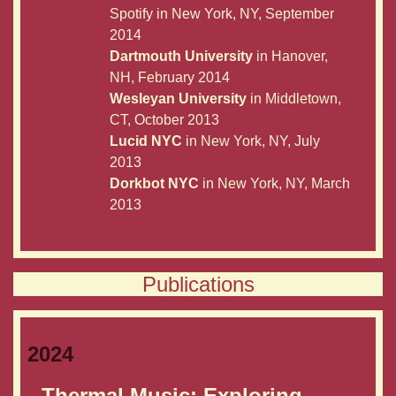
Spotify in New York, NY, September
2014
Dartmouth University
in Hanover,
NH, February 2014
Wesleyan University
in Middletown,
CT, October 2013
Lucid NYC
in New York, NY, July
2013
Dorkbot NYC
in New York, NY, March
2013
Publications
2024
Thermal Music: Exploring