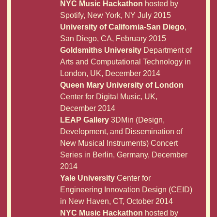
NYC Music Hackathon
hosted by
Spotify, New York, NY July 2015
University of California-San Diego
,
San Diego, CA, February 2015
Goldsmiths University
Department of
Arts and Computational Technology in
London, UK, December 2014
Queen Mary University of London
Center for Digital Music, UK,
December 2014
LEAP Gallery
3DMin (Design,
Development, and Dissemination of
New Musical Instruments) Concert
Series in Berlin, Germany, December
2014
Yale University
Center for
Engineering Innovation Design (CEID)
in New Haven, CT, October 2014
NYC Music Hackathon
hosted by