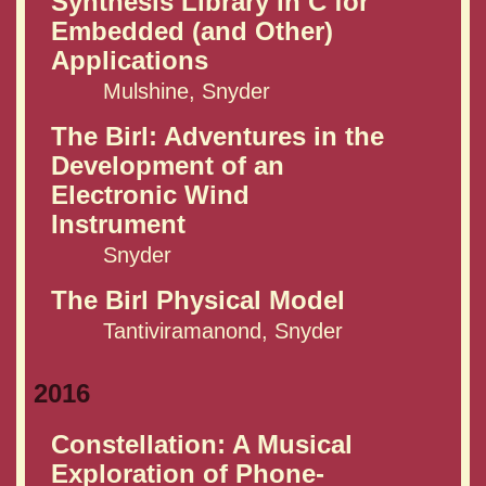
Synthesis Library in C for
Embedded (and Other)
Applications
Mulshine, Snyder
The Birl: Adventures in the
Development of an
Electronic Wind
Instrument
Snyder
The Birl Physical Model
Tantiviramanond, Snyder
2016
Constellation: A Musical
Exploration of Phone-