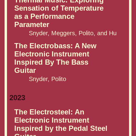
Sensation of Temperature
as a Performance
Parameter
Snyder, Meggers, Polito, and Hu
The Electrobass: A New
Electronic Instrument
Inspired By The Bass
Guitar
Snyder, Polito
2023
The Electrosteel: An
Electronic Instrument
Inspired by the Pedal Steel