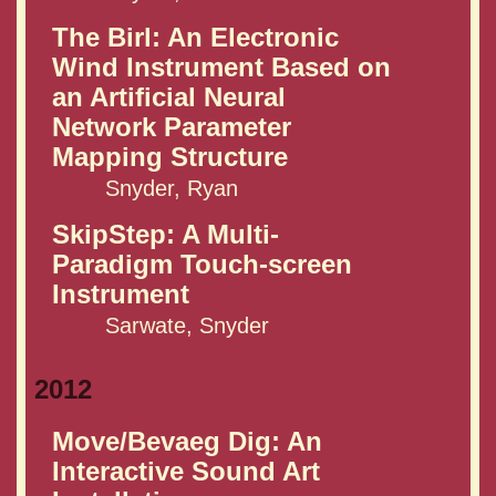
The Birl: An Electronic
Wind Instrument Based on
an Artificial Neural
Network Parameter
Mapping Structure
Snyder, Ryan
SkipStep: A Multi-
Paradigm Touch-screen
Instrument
Sarwate, Snyder
2012
Move/Bevaeg Dig: An
Interactive Sound Art