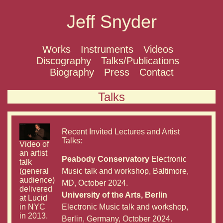
Jeff Snyder
Works
Instruments
Videos
Discography
Talks/Publications
Biography
Press
Contact
Talks
Recent Invited Lectures and Artist
Talks:
Video of
an artist
Peabody Conservatory
Electronic
talk
(general
Music talk and workshop, Baltimore,
audience)
MD, October 2024.
delivered
University of the Arts, Berlin
at Lucid
in NYC
Electronic Music talk and workshop,
in 2013.
Berlin, Germany, October 2024.