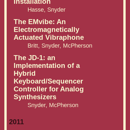
Installation
Hasse, Snyder
The EMvibe: An
Electromagnetically
Actuated Vibraphone
Britt, Snyder, McPherson
The JD-1: an
Implementation of a
Hybrid
Keyboard/Sequencer
Controller for Analog
Synthesizers
Snyder, McPherson
2011