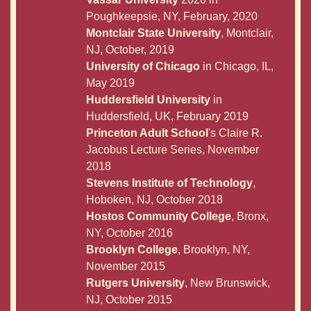
Poughkeepsie, NY, February, 2020
Montclair State University
, Montclair,
NJ, October, 2019
University of Chicago
in Chicago, IL,
May 2019
Huddersfield University
in
Huddersfield, UK, February 2019
Princeton Adult School
's Claire R.
Jacobus Lecture Series, November
2018
Stevens Institute of Technology
,
Hoboken, NJ, October 2018
Hostos Community College
, Bronx,
NY, October 2016
Brooklyn College
, Brooklyn, NY,
November 2015
Rutgers University
, New Brunswick,
NJ, October 2015